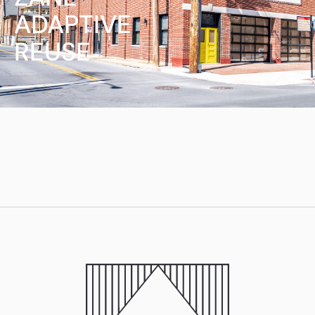
ADAPTIVE
REUSE