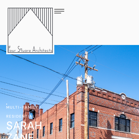
MULTI-FAMILY
|
RESIDENTIAL
SARAH
ZANE