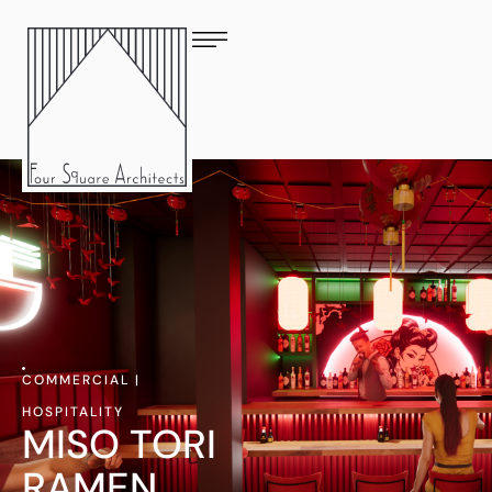
COMMERCIAL
|
HOSPITALITY
MISO TORI
RAMEN