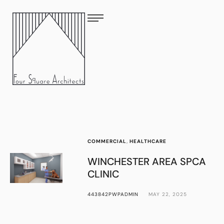
COMMERCIAL
,
HEALTHCARE
WINCHESTER AREA SPCA
CLINIC
443842PWPADMIN
MAY 22, 2025