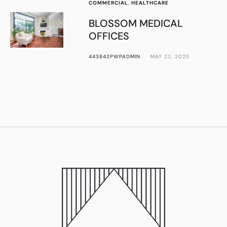
COMMERCIAL
,
HEALTHCARE
BLOSSOM MEDICAL
OFFICES
443842PWPADMIN
MAY 22, 2025