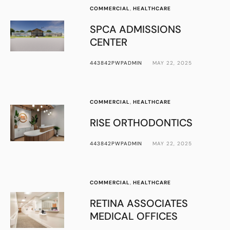
COMMERCIAL
,
HEALTHCARE
SPCA ADMISSIONS
CENTER
443842PWPADMIN
MAY 22, 2025
COMMERCIAL
,
HEALTHCARE
RISE ORTHODONTICS
443842PWPADMIN
MAY 22, 2025
COMMERCIAL
,
HEALTHCARE
RETINA ASSOCIATES
MEDICAL OFFICES