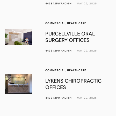
443842PWPADMIN
MAY 22, 2025
COMMERCIAL
,
HEALTHCARE
PURCELLVILLE ORAL
SURGERY OFFICES
443842PWPADMIN
MAY 22, 2025
COMMERCIAL
,
HEALTHCARE
LYKENS CHIROPRACTIC
OFFICES
443842PWPADMIN
MAY 22, 2025